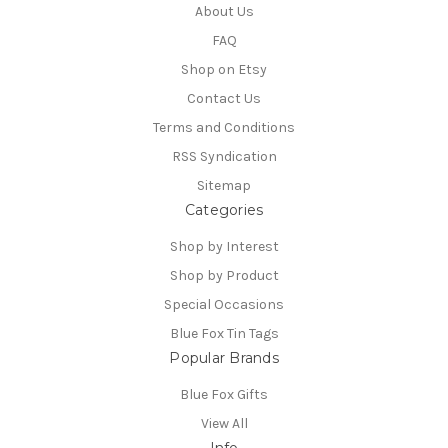
About Us
FAQ
Shop on Etsy
Contact Us
Terms and Conditions
RSS Syndication
Sitemap
Categories
Shop by Interest
Shop by Product
Special Occasions
Blue Fox Tin Tags
Popular Brands
Blue Fox Gifts
View All
Info