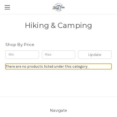
Hiking & Camping
Shop By Price
Update
There are no products listed under this category.
Navigate