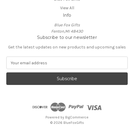
View All
Info
Blue Fox Gifts
Fenton,MI 48430
Subscribe to our newsletter
Get the latest updates on new products and upcoming sales
E
m
a
i
l
A
d
d
r
e
Powered by
BigCommerce
s
© 2026 BlueFoxGifts
s