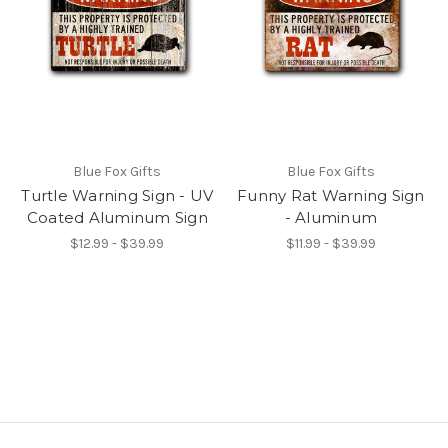
Blue Fox Gifts
Blue Fox Gifts
Turtle Warning Sign - UV
Funny Rat Warning Sign
Coated Aluminum Sign
- Aluminum
$12.99 - $39.99
$11.99 - $39.99