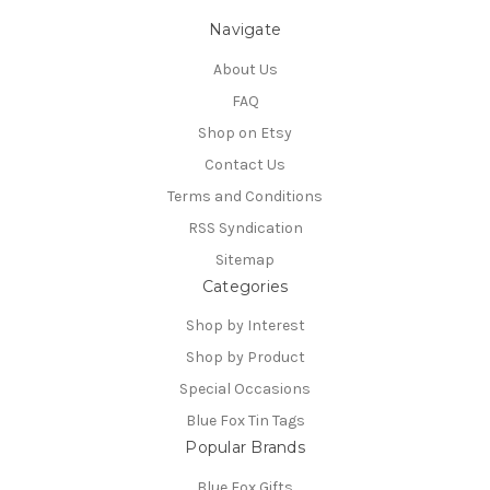
Navigate
About Us
FAQ
Shop on Etsy
Contact Us
Terms and Conditions
RSS Syndication
Sitemap
Categories
Shop by Interest
Shop by Product
Special Occasions
Blue Fox Tin Tags
Popular Brands
Blue Fox Gifts