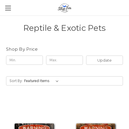
Reptile & Exotic Pets
Shop By Price
Update
Sort By: