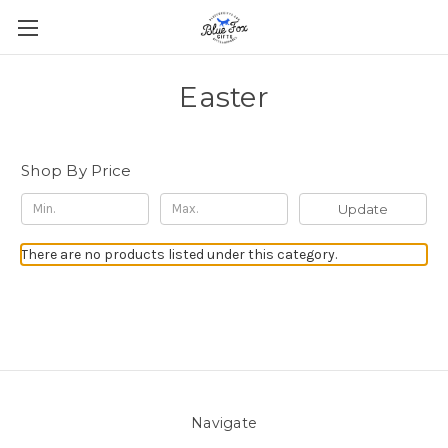
Easter
Shop By Price
Update
There are no products listed under this category.
Navigate