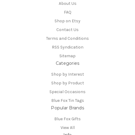
About Us
FAQ
Shop on Etsy
Contact Us
Terms and Conditions
RSS Syndication
Sitemap
Categories
Shop by Interest
Shop by Product
Special Occasions
Blue Fox Tin Tags
Popular Brands
Blue Fox Gifts
View All
Info